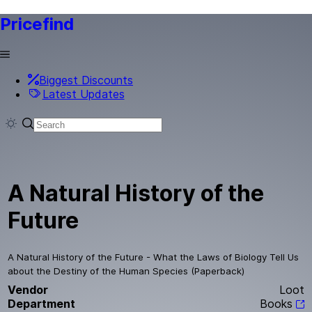
Pricefind
Biggest Discounts
Latest Updates
A Natural History of the
Future
A Natural History of the Future - What the Laws of Biology Tell Us
about the Destiny of the Human Species (Paperback)
Vendor
Loot
Department
Books