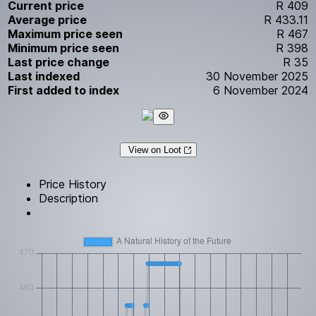
Current price
R 409
Average price
R 433.11
Maximum price seen
R 467
Minimum price seen
R 398
Last price change
R 35
Last indexed
30 November 2025
First added to index
6 November 2024
View on Loot
Price History
Description