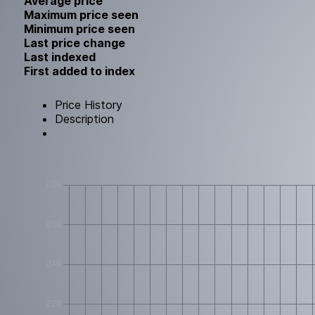
Average price
Maximum price seen
Minimum price seen
Last price change
Last indexed
First added to index
Price History
Description