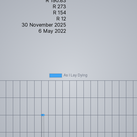
R 190.83
R 273
R 154
R 12
30 November 2025
6 May 2022