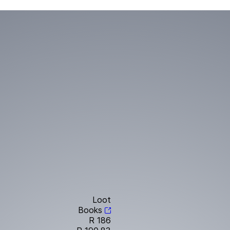
Loot
Books
R 186