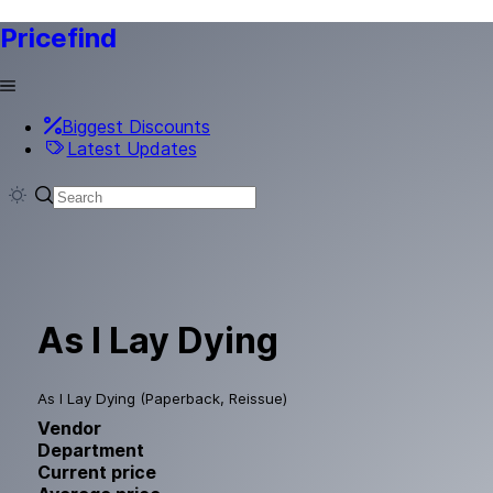
Pricefind
Biggest Discounts
Latest Updates
As I Lay Dying
As I Lay Dying (Paperback, Reissue)
Vendor
Department
Current price