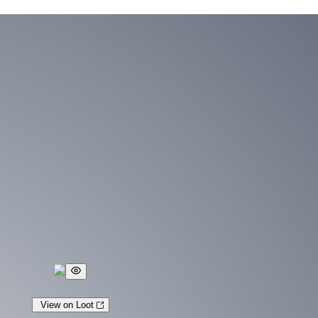
View on Loot