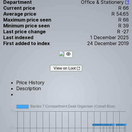
Department
Office & Stationery
Current price
R 66
Average price
R 54.65
Maximum price seen
R 66
Minimum price seen
R 39
Last price change
R -27
Last indexed
1 December 2025
First added to index
24 December 2019
View on Loot
Price History
Description