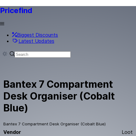
Pricefind
Biggest Discounts
Latest Updates
Bantex 7 Compartment
Desk Organiser (Cobalt
Blue)
Bantex 7 Compartment Desk Organiser (Cobalt Blue)
Vendor
Loot