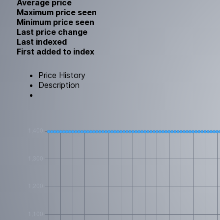
Average price
Maximum price seen
Minimum price seen
Last price change
Last indexed
First added to index
Price History
Description