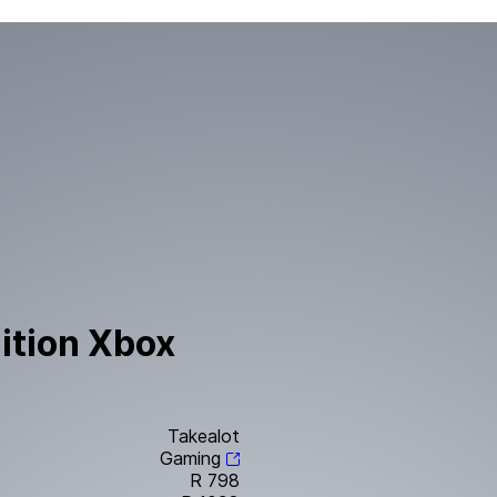
ition Xbox
Takealot
Gaming
R 798