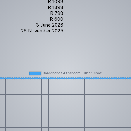
R 1098
R 1398
R 798
R 600
3 June 2026
25 November 2025