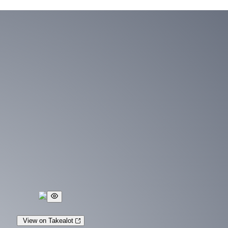
View on Takealot