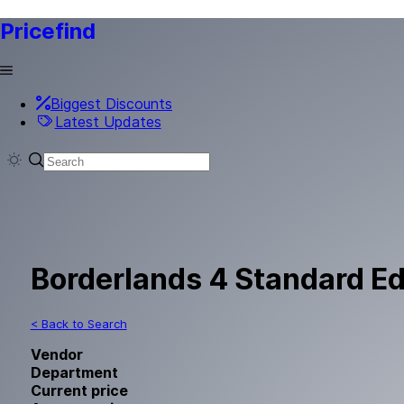
Pricefind
Biggest Discounts
Latest Updates
Borderlands 4 Standard Ed
< Back to Search
Vendor
Department
Current price