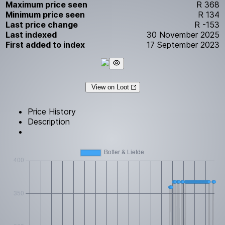
Maximum price seen
R 368
Minimum price seen
R 134
Last price change
R -153
Last indexed
30 November 2025
First added to index
17 September 2023
View on Loot
Price History
Description