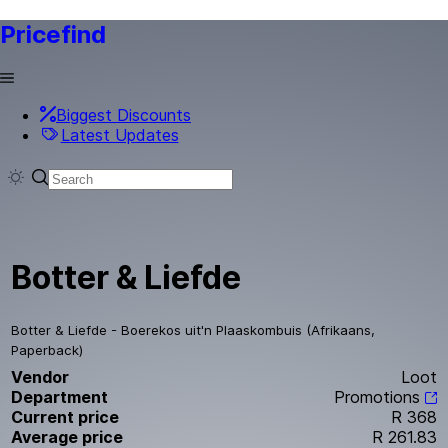
Pricefind
Biggest Discounts
Latest Updates
Botter & Liefde
Botter & Liefde - Boerekos uit'n Plaaskombuis (Afrikaans,
Paperback)
Vendor
Loot
Department
Promotions
Current price
R 368
Average price
R 261.83