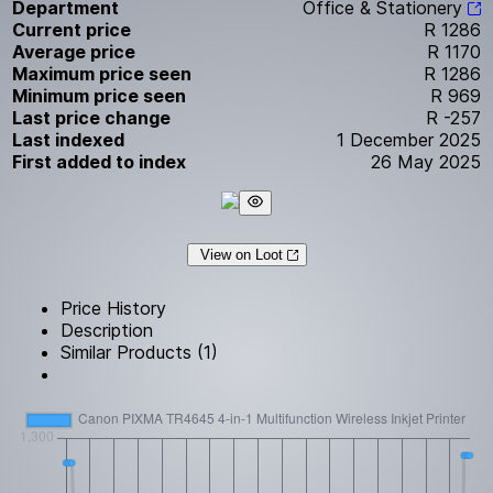
Department
Office & Stationery
Current price
R 1286
Average price
R 1170
Maximum price seen
R 1286
Minimum price seen
R 969
Last price change
R -257
Last indexed
1 December 2025
First added to index
26 May 2025
View on Loot
Price History
Description
Similar Products (1)