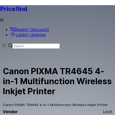
Pricefind
Biggest Discounts
Latest Updates
Canon PIXMA TR4645 4-
in-1 Multifunction Wireless
Inkjet Printer
Canon PIXMA TR4645 4-in-1 Multifunction Wireless Inkjet Printer
Vendor
Loot