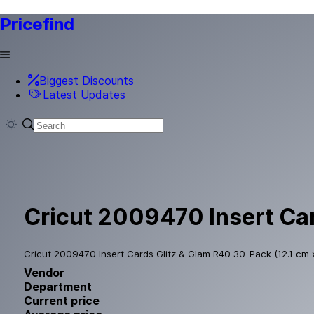
Pricefind
Biggest Discounts
Latest Updates
Cricut 2009470 Insert Car
Cricut 2009470 Insert Cards Glitz & Glam R40 30-Pack (12.1 cm 
Vendor
Department
Current price