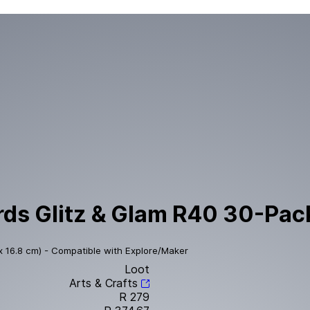
ds Glitz & Glam R40 30-Pack
x 16.8 cm) - Compatible with Explore/Maker
Loot
Arts & Crafts
R 279