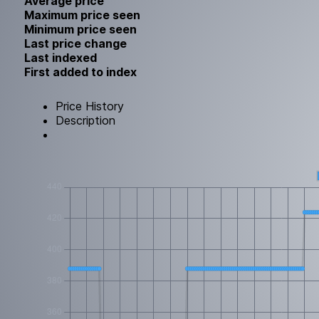
Average price
Maximum price seen
Minimum price seen
Last price change
Last indexed
First added to index
Price History
Description