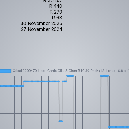
R 374.67
R 440
R 279
R 63
30 November 2025
27 November 2024