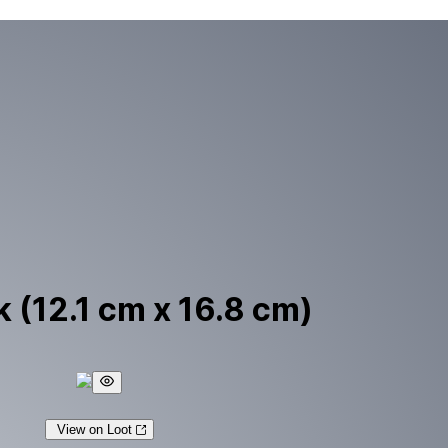
 (12.1 cm x 16.8 cm)
View on Loot