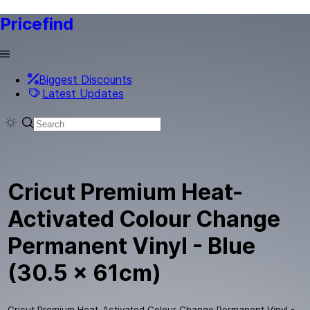
Pricefind
Biggest Discounts
Latest Updates
Cricut Premium Heat-
Activated Colour Change
Permanent Vinyl - Blue
(30.5 x 61cm)
Cricut Premium Heat-Activated Colour Change Permanent Vinyl -