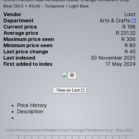
Blue (30.5 x 61cm) - Turquoise > Light Blue
Vendor
Loot
Department
Arts & Crafts
Current price
R 198
Average price
R 231.32
Maximum price seen
R 306
Minimum price seen
R 80
Last price change
R 45
Last indexed
30 November 2025
First added to index
17 May 2024
View on Loot
Price History
Description