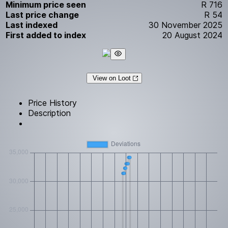
Minimum price seen
R 716
Last price change
R 54
Last indexed
30 November 2025
First added to index
20 August 2024
View on Loot
Price History
Description