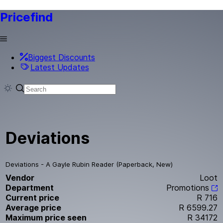
Pricefind
Biggest Discounts
Latest Updates
Deviations
Deviations - A Gayle Rubin Reader (Paperback, New)
Vendor
Loot
Department
Promotions
Current price
R 716
Average price
R 6599.27
Maximum price seen
R 34172