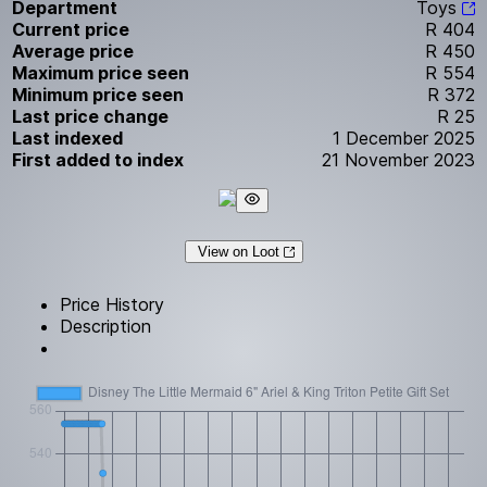
Department
Toys
Current price
R 404
Average price
R 450
Maximum price seen
R 554
Minimum price seen
R 372
Last price change
R 25
Last indexed
1 December 2025
First added to index
21 November 2023
View on Loot
Price History
Description