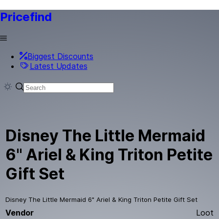
Pricefind
Biggest Discounts
Latest Updates
Disney The Little Mermaid
6" Ariel & King Triton Petite
Gift Set
Disney The Little Mermaid 6" Ariel & King Triton Petite Gift Set
Vendor
Loot