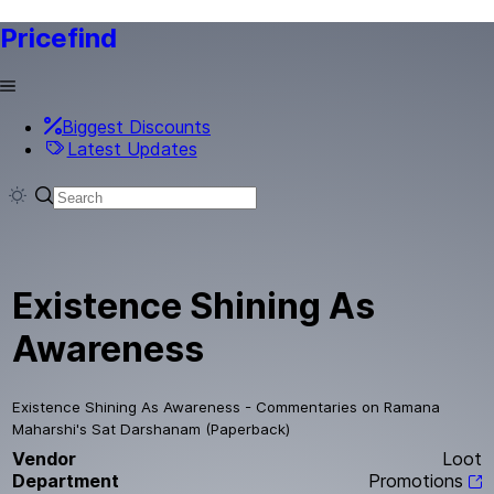
Pricefind
Biggest Discounts
Latest Updates
Existence Shining As
Awareness
Existence Shining As Awareness - Commentaries on Ramana
Maharshi's Sat Darshanam (Paperback)
Vendor
Loot
Department
Promotions