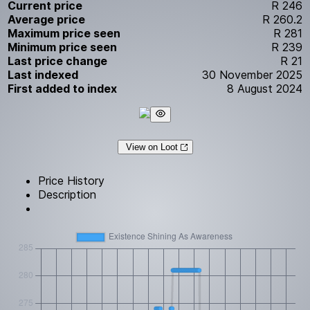
Current price
R 246
Average price
R 260.2
Maximum price seen
R 281
Minimum price seen
R 239
Last price change
R 21
Last indexed
30 November 2025
First added to index
8 August 2024
View on Loot
Price History
Description