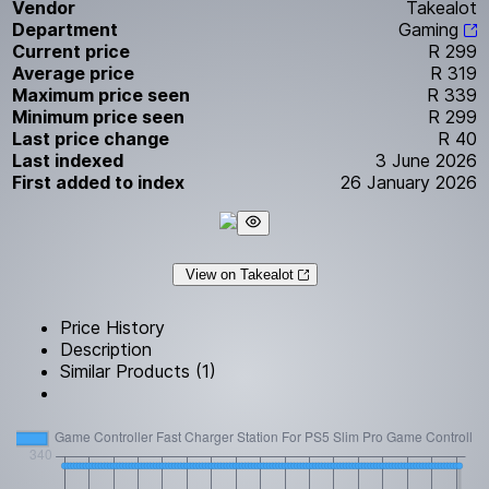
Vendor
Takealot
Department
Gaming
Current price
R 299
Average price
R 319
Maximum price seen
R 339
Minimum price seen
R 299
Last price change
R 40
Last indexed
3 June 2026
First added to index
26 January 2026
View on Takealot
Price History
Description
Similar Products (1)