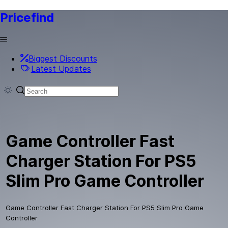
Pricefind
Biggest Discounts
Latest Updates
Game Controller Fast
Charger Station For PS5
Slim Pro Game Controller
Game Controller Fast Charger Station For PS5 Slim Pro Game
Controller