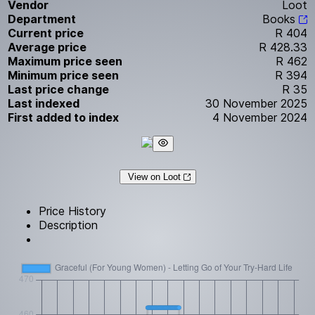
Vendor
Loot
Department
Books
Current price
R 404
Average price
R 428.33
Maximum price seen
R 462
Minimum price seen
R 394
Last price change
R 35
Last indexed
30 November 2025
First added to index
4 November 2024
View on Loot
Price History
Description