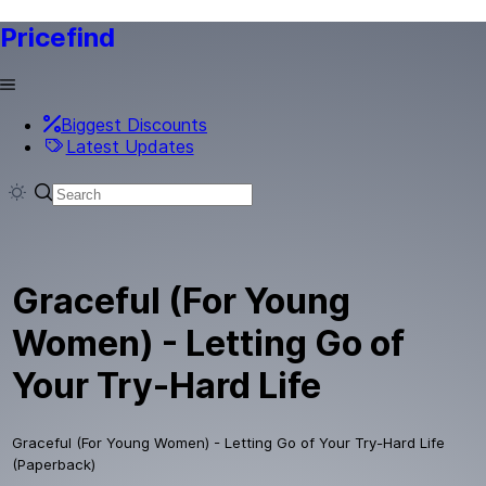
Pricefind
Biggest Discounts
Latest Updates
Graceful (For Young
Women) - Letting Go of
Your Try-Hard Life
Graceful (For Young Women) - Letting Go of Your Try-Hard Life
(Paperback)