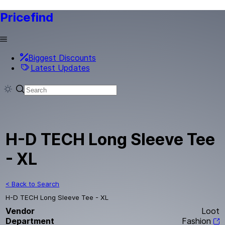
Pricefind
Biggest Discounts
Latest Updates
H-D TECH Long Sleeve Tee
- XL
< Back to Search
H-D TECH Long Sleeve Tee - XL
Vendor
Loot
Department
Fashion