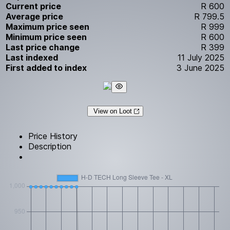
Current price
R 600
Average price
R 799.5
Maximum price seen
R 999
Minimum price seen
R 600
Last price change
R 399
Last indexed
11 July 2025
First added to index
3 June 2025
View on Loot
Price History
Description