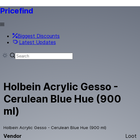
Pricefind
Biggest Discounts
Latest Updates
Holbein Acrylic Gesso -
Cerulean Blue Hue (900
ml)
Holbein Acrylic Gesso - Cerulean Blue Hue (900 ml)
Vendor
Loot