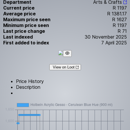
Department
Arts & Crafts
Current price
R 1197
Average price
R 1381.17
Maximum price seen
R 1627
Minimum price seen
R 1197
Last price change
R 71
Last indexed
30 November 2025
First added to index
7 April 2025
View on Loot
Price History
Description