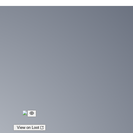
View on Loot