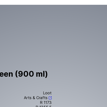
reen (900 ml)
Loot
Arts & Crafts
R 1173