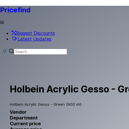
Pricefind
Biggest Discounts
Latest Updates
Holbein Acrylic Gesso - G
Holbein Acrylic Gesso - Green (900 ml)
Vendor
Department
Current price