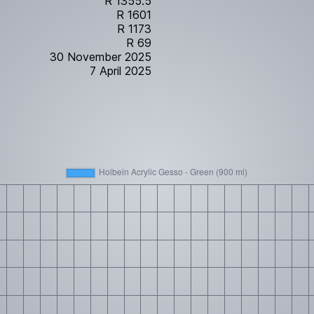
R 1355.5
R 1601
R 1173
R 69
30 November 2025
7 April 2025