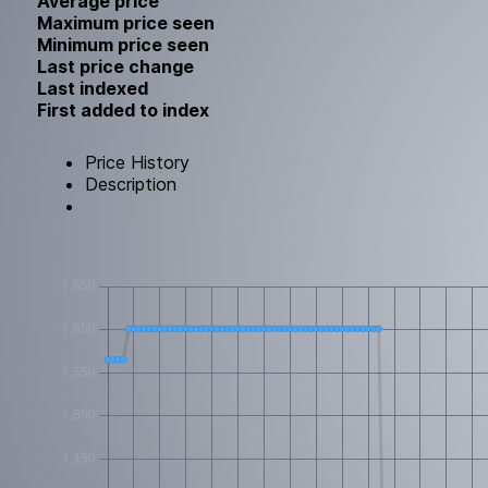
Average price
Maximum price seen
Minimum price seen
Last price change
Last indexed
First added to index
Price History
Description