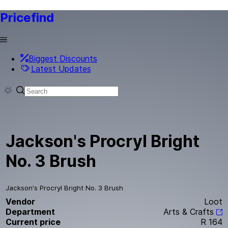
Pricefind
Biggest Discounts
Latest Updates
Jackson's Procryl Bright
No. 3 Brush
Jackson's Procryl Bright No. 3 Brush
Vendor
Loot
Department
Arts & Crafts
Current price
R 164