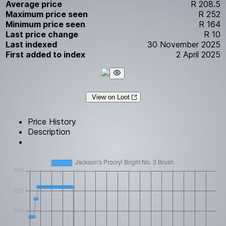
Average price
R 208.5
Maximum price seen
R 252
Minimum price seen
R 164
Last price change
R 10
Last indexed
30 November 2025
First added to index
2 April 2025
View on Loot
Price History
Description