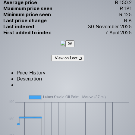
Average price
R 150.2
Maximum price seen
R 181
Minimum price seen
R 125
Last price change
R 8
Last indexed
30 November 2025
First added to index
7 April 2025
View on Loot
Price History
Description