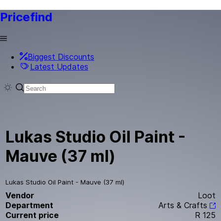
Pricefind
Biggest Discounts
Latest Updates
Lukas Studio Oil Paint -
Mauve (37 ml)
Lukas Studio Oil Paint - Mauve (37 ml)
Vendor
Loot
Department
Arts & Crafts
Current price
R 125