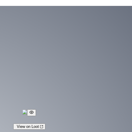
View on Loot