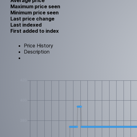
Average price
Maximum price seen
Minimum price seen
Last price change
Last indexed
First added to index
Price History
Description