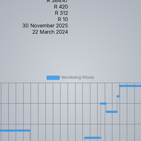
R 384.47
R 420
R 312
R 10
30 November 2025
22 March 2024