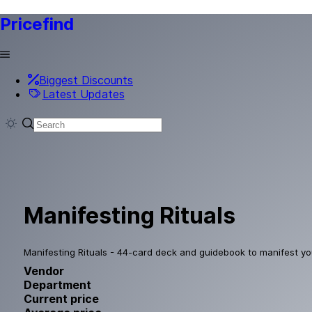
Pricefind
Biggest Discounts
Latest Updates
Manifesting Rituals
Manifesting Rituals - 44-card deck and guidebook to manifest yo
Vendor
Department
Current price