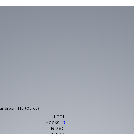
ur dream life (Cards)
Loot
Books
R 395