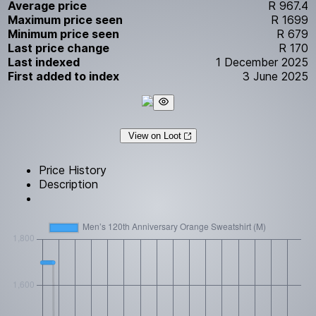
Average price
R 967.4
Maximum price seen
R 1699
Minimum price seen
R 679
Last price change
R 170
Last indexed
1 December 2025
First added to index
3 June 2025
View on Loot
Price History
Description