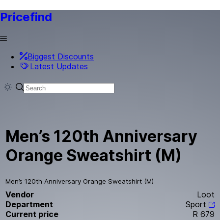
Pricefind
Biggest Discounts
Latest Updates
Men’s 120th Anniversary
Orange Sweatshirt (M)
Men’s 120th Anniversary Orange Sweatshirt (M)
Vendor
Loot
Department
Sport
Current price
R 679