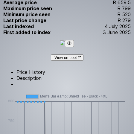
Average price
R 659.5
Maximum price seen
R 799
Minimum price seen
R 520
Last price change
R 279
Last indexed
4 July 2025
First added to index
3 June 2025
View on Loot
Price History
Description