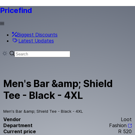
Pricefind
Biggest Discounts
Latest Updates
Men's Bar &amp; Shield
Tee - Black - 4XL
Men's Bar &amp; Shield Tee - Black - 4XL
Vendor
Loot
Department
Fashion
Current price
R 520