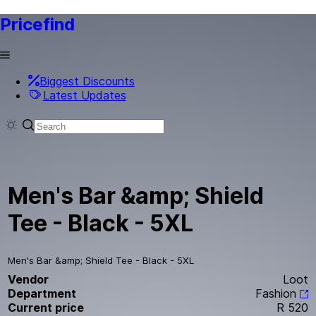
Pricefind
Biggest Discounts
Latest Updates
Men's Bar &amp; Shield
Tee - Black - 5XL
Men's Bar &amp; Shield Tee - Black - 5XL
Vendor
Loot
Department
Fashion
Current price
R 520