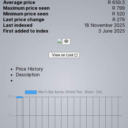
Average price
R 659.5
Maximum price seen
R 799
Minimum price seen
R 520
Last price change
R 279
Last indexed
18 November 2025
First added to index
3 June 2025
View on Loot
Price History
Description