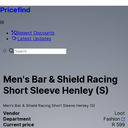
Pricefind
Biggest Discounts
Latest Updates
Men's Bar & Shield Racing
Short Sleeve Henley (S)
Men's Bar & Shield Racing Short Sleeve Henley (S)
Vendor
Loot
Department
Fashion
Current price
R 599