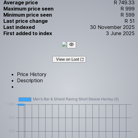
Average price
R 749.33
Maximum price seen
R 999
Minimum price seen
R 599
Last price change
R 51
Last indexed
30 November 2025
First added to index
3 June 2025
View on Loot
Price History
Description