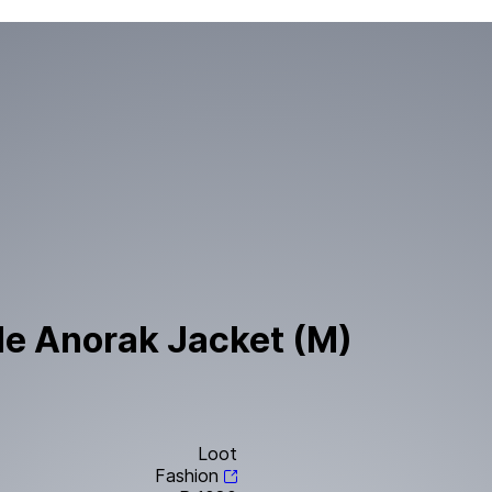
le Anorak Jacket (M)
Loot
Fashion