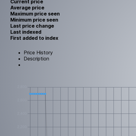
Current price
Average price
Maximum price seen
Minimum price seen
Last price change
Last indexed
First added to index
Price History
Description