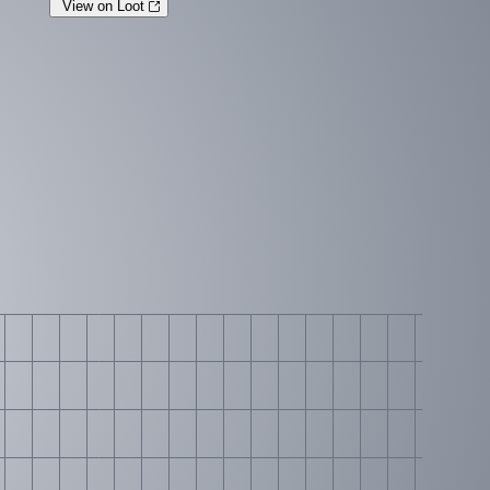
View on Loot