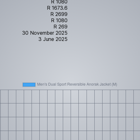
R 1080
R 1673.6
R 2699
R 1080
R 269
30 November 2025
3 June 2025