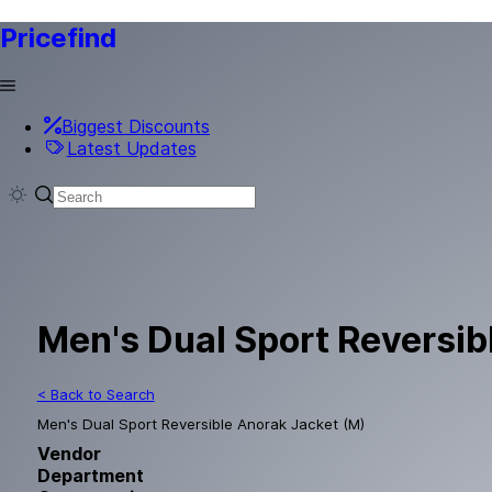
Pricefind
Biggest Discounts
Latest Updates
Men's Dual Sport Reversib
< Back to Search
Men's Dual Sport Reversible Anorak Jacket (M)
Vendor
Department