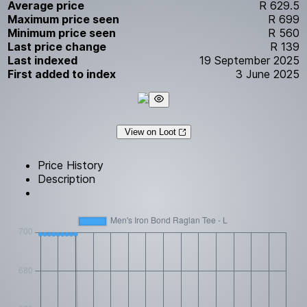
Average price
R 629.5
Maximum price seen
R 699
Minimum price seen
R 560
Last price change
R 139
Last indexed
19 September 2025
First added to index
3 June 2025
View on Loot
Price History
Description