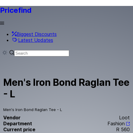
Pricefind
Biggest Discounts
Latest Updates
Men's Iron Bond Raglan Tee
- L
Men's Iron Bond Raglan Tee - L
Vendor
Loot
Department
Fashion
Current price
R 560