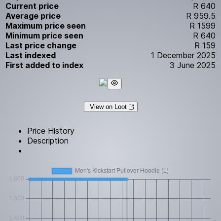
Current price
R 640
Average price
R 959.5
Maximum price seen
R 1599
Minimum price seen
R 640
Last price change
R 159
Last indexed
1 December 2025
First added to index
3 June 2025
View on Loot
Price History
Description