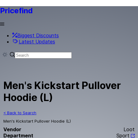
Pricefind
Biggest Discounts
Latest Updates
Men's Kickstart Pullover
Hoodie (L)
< Back to Search
Men's Kickstart Pullover Hoodie (L)
Vendor
Loot
Department
Sport