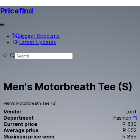
Pricefind
Biggest Discounts
Latest Updates
Men's Motorbreath Tee (S)
Men's Motorbreath Tee (S)
Vendor
Loot
Department
Fashion
Current price
R 539
Average price
R 652
Maximum price seen
R 899