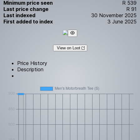
Minimum price seen
R 539
Last price change
R 91
Last indexed
30 November 2025
First added to index
3 June 2025
View on Loot
Price History
Description