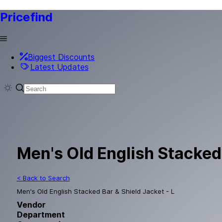
Pricefind
Biggest Discounts
Latest Updates
Men's Old English Stacked 
< Back to Search
Men's Old English Stacked Bar & Shield Jacket - L
Vendor
Department