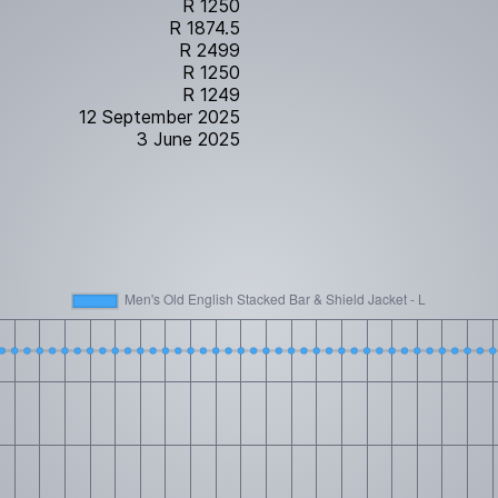
R 1250
R 1874.5
R 2499
R 1250
R 1249
12 September 2025
3 June 2025