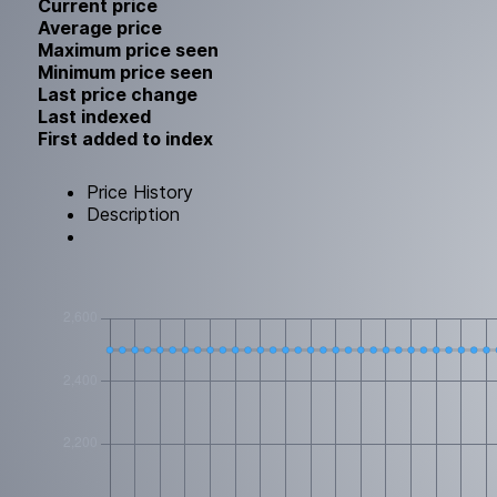
Current price
Average price
Maximum price seen
Minimum price seen
Last price change
Last indexed
First added to index
Price History
Description