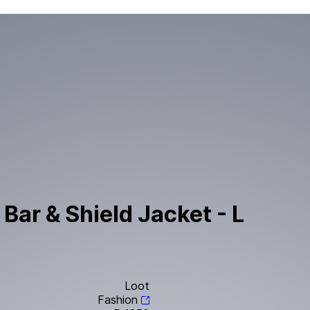
Bar & Shield Jacket - L
Loot
Fashion