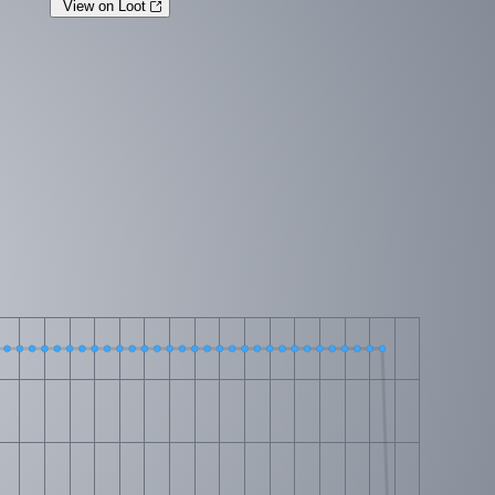
View on Loot