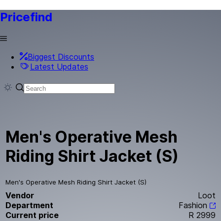
Pricefind
Biggest Discounts
Latest Updates
Men's Operative Mesh
Riding Shirt Jacket (S)
Men's Operative Mesh Riding Shirt Jacket (S)
Vendor
Loot
Department
Fashion
Current price
R 2999