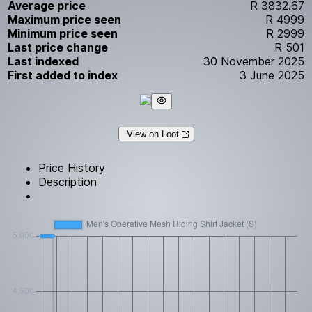
Average price
R 3832.67
Maximum price seen
R 4999
Minimum price seen
R 2999
Last price change
R 501
Last indexed
30 November 2025
First added to index
3 June 2025
View on Loot
Price History
Description