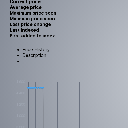
Current price
Average price
Maximum price seen
Minimum price seen
Last price change
Last indexed
First added to index
Price History
Description