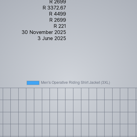
R 2699
R 3372.67
R 4499
R 2699
R 221
30 November 2025
3 June 2025