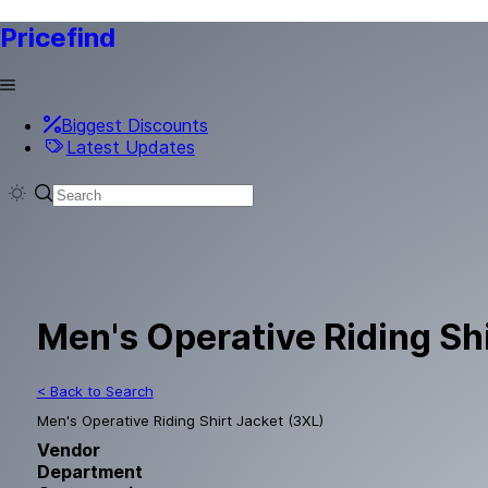
Pricefind
Biggest Discounts
Latest Updates
Men's Operative Riding Sh
< Back to Search
Men's Operative Riding Shirt Jacket (3XL)
Vendor
Department