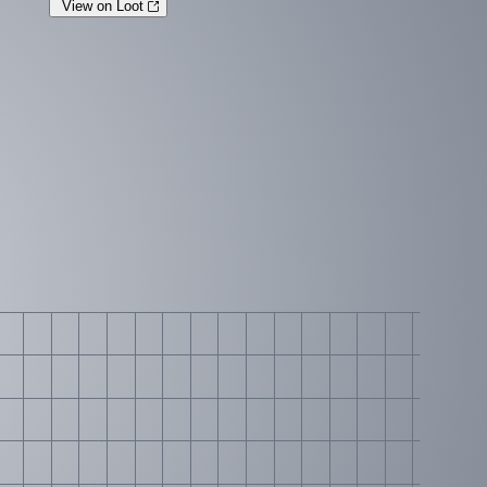
View on Loot