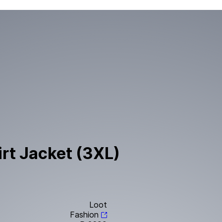
irt Jacket (3XL)
Loot
Fashion