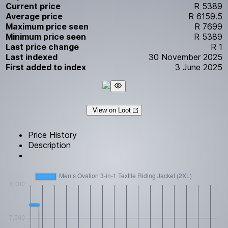
Current price
R 5389
Average price
R 6159.5
Maximum price seen
R 7699
Minimum price seen
R 5389
Last price change
R 1
Last indexed
30 November 2025
First added to index
3 June 2025
View on Loot
Price History
Description