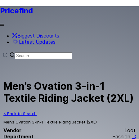
Pricefind
Biggest Discounts
Latest Updates
Men’s Ovation 3-in-1
Textile Riding Jacket (2XL)
< Back to Search
Men’s Ovation 3-in-1 Textile Riding Jacket (2XL)
Vendor
Loot
Department
Fashion