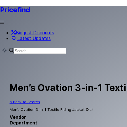
Pricefind
Biggest Discounts
Latest Updates
Men’s Ovation 3-in-1 Texti
< Back to Search
Men’s Ovation 3-in-1 Textile Riding Jacket (XL)
Vendor
Department