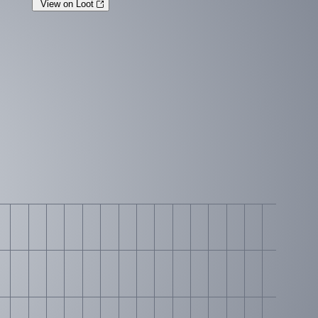
View on Loot