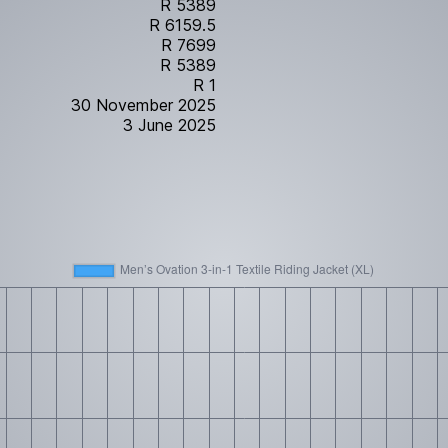
R 5389
R 6159.5
R 7699
R 5389
R 1
30 November 2025
3 June 2025