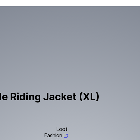
le Riding Jacket (XL)
Loot
Fashion