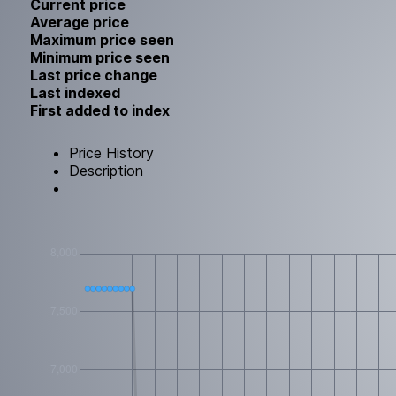
Current price
Average price
Maximum price seen
Minimum price seen
Last price change
Last indexed
First added to index
Price History
Description