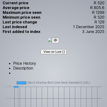
Current price
R 520
Average price
R 805.6
Maximum price seen
R 1299
Minimum price seen
R 520
Last price change
R 129
Last indexed
1 December 2025
First added to index
3 June 2025
View on Loot
Price History
Description