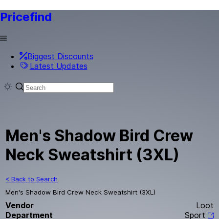
Pricefind
Biggest Discounts
Latest Updates
Men's Shadow Bird Crew
Neck Sweatshirt (3XL)
< Back to Search
Men's Shadow Bird Crew Neck Sweatshirt (3XL)
Vendor
Loot
Department
Sport