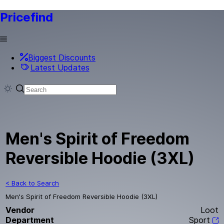
Pricefind
Biggest Discounts
Latest Updates
Men's Spirit of Freedom
Reversible Hoodie (3XL)
< Back to Search
Men's Spirit of Freedom Reversible Hoodie (3XL)
Vendor
Loot
Department
Sport