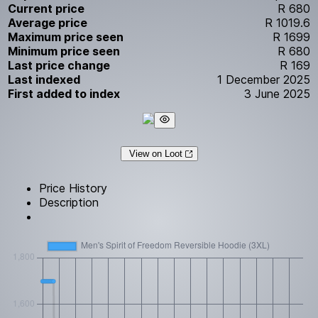
Current price
R 680
Average price
R 1019.6
Maximum price seen
R 1699
Minimum price seen
R 680
Last price change
R 169
Last indexed
1 December 2025
First added to index
3 June 2025
View on Loot
Price History
Description