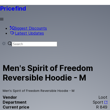
Pricefind
Biggest Discounts
Latest Updates
Men's Spirit of Freedom
Reversible Hoodie - M
Men's Spirit of Freedom Reversible Hoodie - M
Vendor
Loot
Department
Sport
Current price
R 849