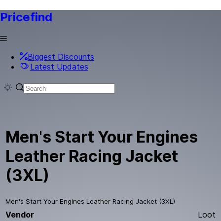
Pricefind
Biggest Discounts
Latest Updates
Men's Start Your Engines
Leather Racing Jacket
(3XL)
Men's Start Your Engines Leather Racing Jacket (3XL)
Vendor
Loot