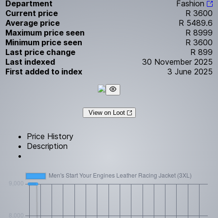
Department
Fashion
Current price
R 3600
Average price
R 5489.6
Maximum price seen
R 8999
Minimum price seen
R 3600
Last price change
R 899
Last indexed
30 November 2025
First added to index
3 June 2025
View on Loot
Price History
Description