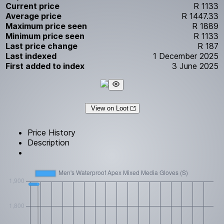
Current price
R 1133
Average price
R 1447.33
Maximum price seen
R 1889
Minimum price seen
R 1133
Last price change
R 187
Last indexed
1 December 2025
First added to index
3 June 2025
View on Loot
Price History
Description