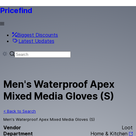
Pricefind
Biggest Discounts
Latest Updates
Men's Waterproof Apex
Mixed Media Gloves (S)
< Back to Search
Men's Waterproof Apex Mixed Media Gloves (S)
Vendor
Loot
Department
Home & Kitchen