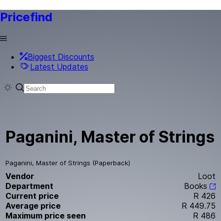
Pricefind
Biggest Discounts
Latest Updates
Paganini, Master of Strings
Paganini, Master of Strings (Paperback)
Vendor
Loot
Department
Books
Current price
R 426
Average price
R 449.75
Maximum price seen
R 486