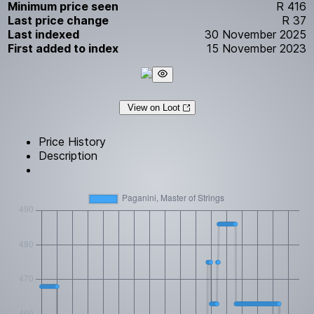
Minimum price seen
R 416
Last price change
R 37
Last indexed
30 November 2025
First added to index
15 November 2023
View on Loot
Price History
Description