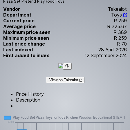
Pizza Set Pretend Play Food Toys
Vendor
Takealot
Department
Toys
Current price
R 259
Average price
R 325.67
Maximum price seen
R 389
Minimum price seen
R 259
Last price change
R 70
Last indexed
28 April 2026
First added to index
12 September 2024
View on Takealot
Price History
Description