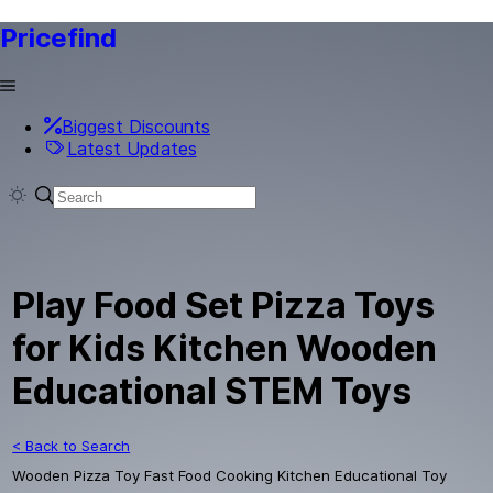
Pricefind
Biggest Discounts
Latest Updates
Play Food Set Pizza Toys
for Kids Kitchen Wooden
Educational STEM Toys
< Back to Search
Wooden Pizza Toy Fast Food Cooking Kitchen Educational Toy