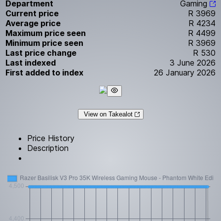
Department
Gaming
Current price
R 3969
Average price
R 4234
Maximum price seen
R 4499
Minimum price seen
R 3969
Last price change
R 530
Last indexed
3 June 2026
First added to index
26 January 2026
View on Takealot
Price History
Description