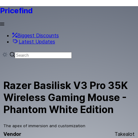
Pricefind
Biggest Discounts
Latest Updates
Razer Basilisk V3 Pro 35K
Wireless Gaming Mouse -
Phantom White Edition
The apex of immersion and customization
Vendor
Takealot