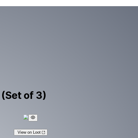
(Set of 3)
View on Loot