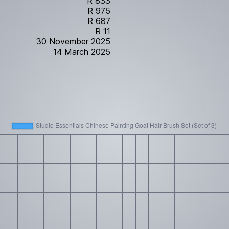
R 833
R 975
R 687
R 11
30 November 2025
14 March 2025