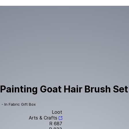
Painting Goat Hair Brush Set 
- In Fabric Gift Box
Loot
Arts & Crafts
R 687