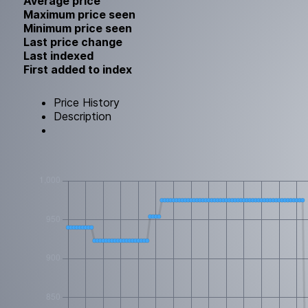
Average price
Maximum price seen
Minimum price seen
Last price change
Last indexed
First added to index
Price History
Description