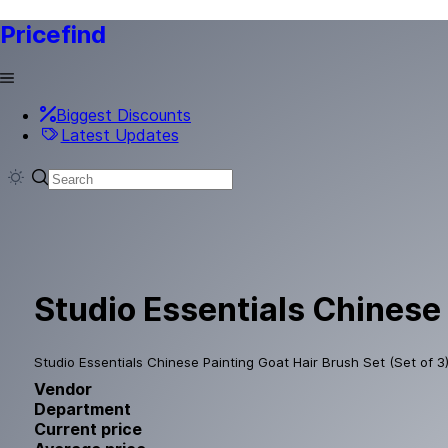
Pricefind
Biggest Discounts
Latest Updates
Studio Essentials Chinese 
Studio Essentials Chinese Painting Goat Hair Brush Set (Set of 3) 
Vendor
Department
Current price