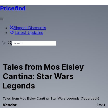
Pricefind
Biggest Discounts
Latest Updates
Tales from Mos Eisley
Cantina: Star Wars
Legends
Tales from Mos Eisley Cantina: Star Wars Legends (Paperback)
Vendor
Loot