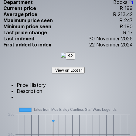
Department
Books
Current price
R 199
Average price
R 213.42
Maximum price seen
R 247
Minimum price seen
R 190
Last price change
R 17
Last indexed
30 November 2025
First added to index
22 November 2024
View on Loot
Price History
Description