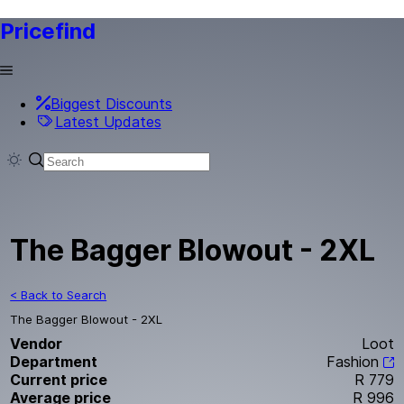
Pricefind
Biggest Discounts
Latest Updates
The Bagger Blowout - 2XL
< Back to Search
The Bagger Blowout - 2XL
Vendor
Loot
Department
Fashion
Current price
R 779
Average price
R 996