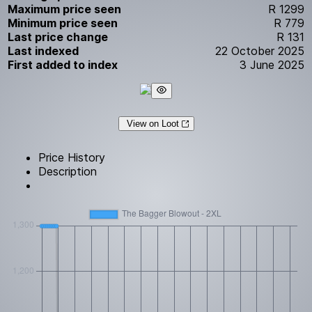
Maximum price seen
R 1299
Minimum price seen
R 779
Last price change
R 131
Last indexed
22 October 2025
First added to index
3 June 2025
View on Loot
Price History
Description