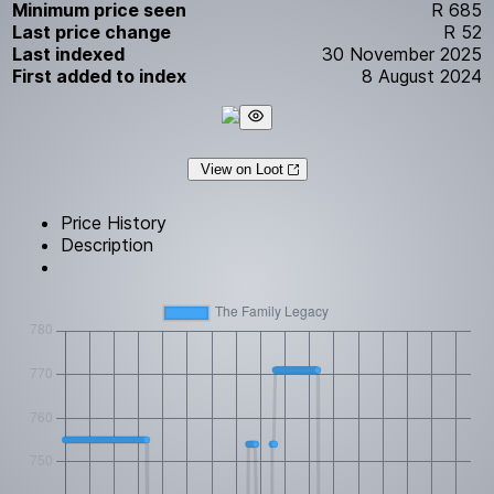
Minimum price seen
R 685
Last price change
R 52
Last indexed
30 November 2025
First added to index
8 August 2024
View on Loot
Price History
Description