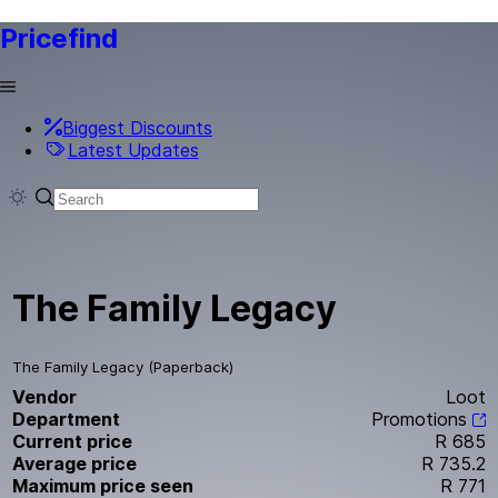
Pricefind
Biggest Discounts
Latest Updates
The Family Legacy
The Family Legacy (Paperback)
Vendor
Loot
Department
Promotions
Current price
R 685
Average price
R 735.2
Maximum price seen
R 771