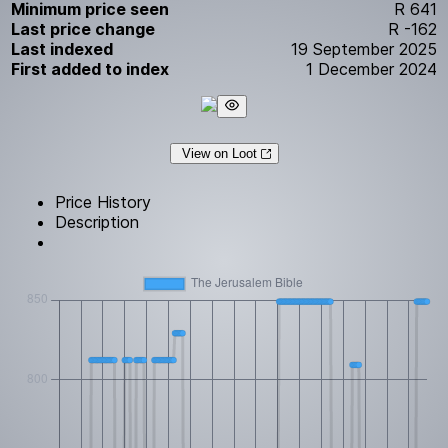
Minimum price seen
R 641
Last price change
R -162
Last indexed
19 September 2025
First added to index
1 December 2024
View on Loot
Price History
Description