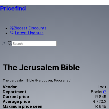
Pricefind
Biggest Discounts
Latest Updates
The Jerusalem Bible
The Jerusalem Bible (Hardcover, Popular ed)
Vendor
Loot
Department
Books
Current price
R 849
Average price
R 720.2
Maximum price seen
R 849