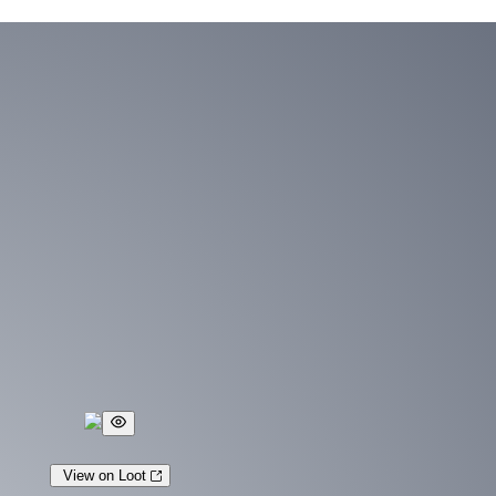
View on Loot