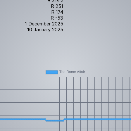
R 214.2
R 251
R 174
R -53
1 December 2025
10 January 2025