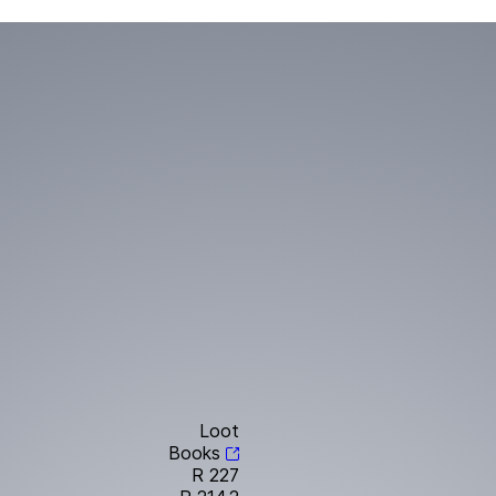
Loot
Books
R 227