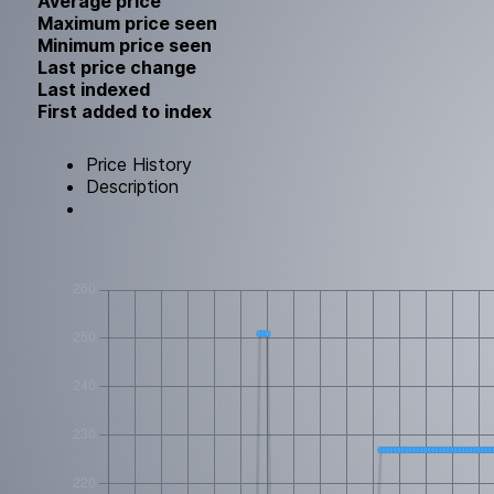
Average price
Maximum price seen
Minimum price seen
Last price change
Last indexed
First added to index
Price History
Description