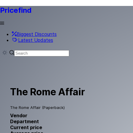
Pricefind
Biggest Discounts
Latest Updates
The Rome Affair
The Rome Affair (Paperback)
Vendor
Department
Current price