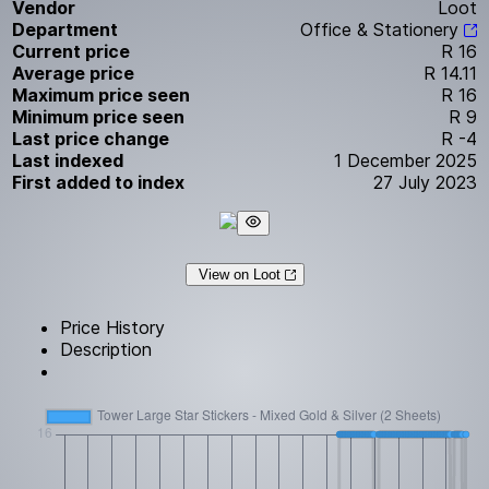
Vendor
Loot
Department
Office & Stationery
Current price
R 16
Average price
R 14.11
Maximum price seen
R 16
Minimum price seen
R 9
Last price change
R -4
Last indexed
1 December 2025
First added to index
27 July 2023
View on Loot
Price History
Description