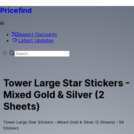
Pricefind
Biggest Discounts
Latest Updates
Tower Large Star Stickers -
Mixed Gold & Silver (2
Sheets)
Tower Large Star Stickers - Mixed Gold & Silver (2 Sheets) - 56
Stickers