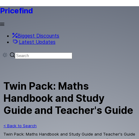
Pricefind
Biggest Discounts
Latest Updates
Twin Pack: Maths
Handbook and Study
Guide and Teacher's Guide
< Back to Search
Twin Pack: Maths Handbook and Study Guide and Teacher's Guide