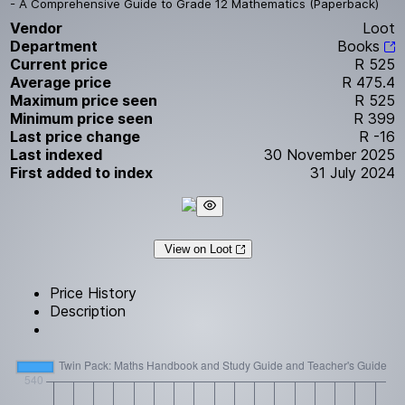
- A Comprehensive Guide to Grade 12 Mathematics (Paperback)
Vendor
Loot
Department
Books
Current price
R 525
Average price
R 475.4
Maximum price seen
R 525
Minimum price seen
R 399
Last price change
R -16
Last indexed
30 November 2025
First added to index
31 July 2024
View on Loot
Price History
Description