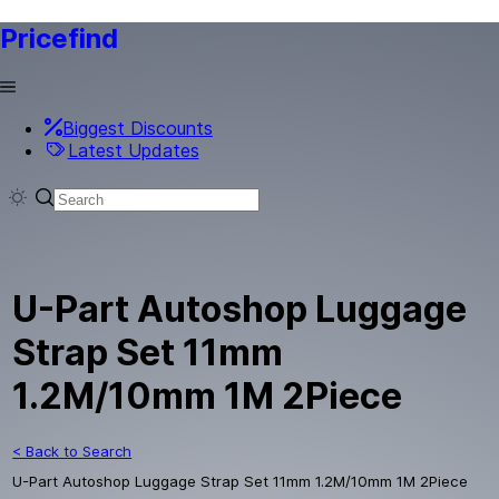
Pricefind
Biggest Discounts
Latest Updates
U-Part Autoshop Luggage
Strap Set 11mm
1.2M/10mm 1M 2Piece
< Back to Search
U-Part Autoshop Luggage Strap Set 11mm 1.2M/10mm 1M 2Piece