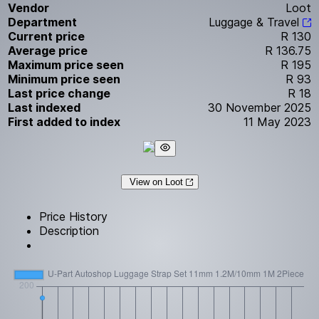
Vendor
Loot
Department
Luggage & Travel
Current price
R 130
Average price
R 136.75
Maximum price seen
R 195
Minimum price seen
R 93
Last price change
R 18
Last indexed
30 November 2025
First added to index
11 May 2023
View on Loot
Price History
Description