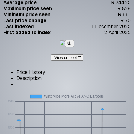
Average price
R 744.25
Maximum price seen
R 828
Minimum price seen
R 661
Last price change
R 70
Last indexed
1 December 2025
First added to index
2 April 2025
View on Loot
Price History
Description