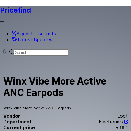
Pricefind
Biggest Discounts
Latest Updates
Winx Vibe More Active
ANC Earpods
Winx Vibe More Active ANC Earpods
Vendor
Loot
Department
Electronics
Current price
R 661